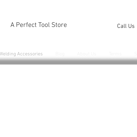
A Perfect Tool Store
Call Us
Welding Accessories
Blog
About Us
Terms
S