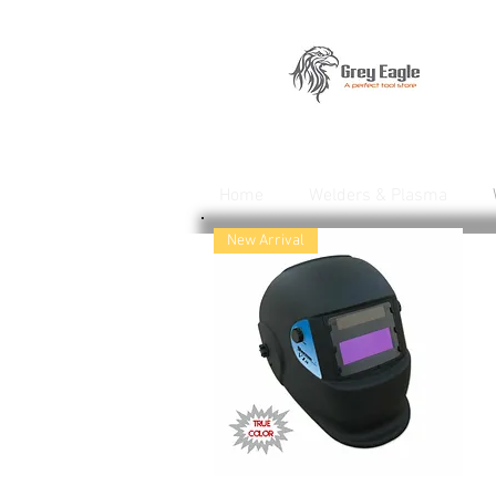
Home
Welders & Plasma
New Arrival