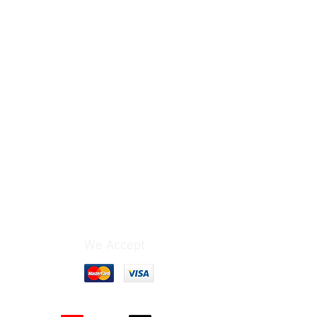
We Accept