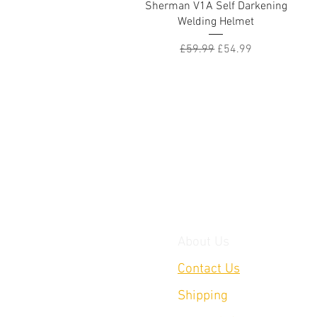
Quick View
Sherman V1A Self Darkening
Welding Helmet
Regular Price
Sale Price
£59.99
£54.99
About Us
Contact Us
Shipping