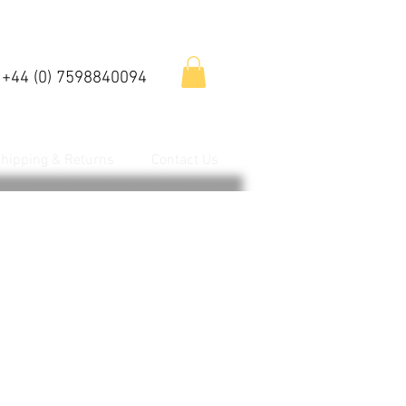
 +44 (0) 7598840094
hipping & Returns
Contact Us