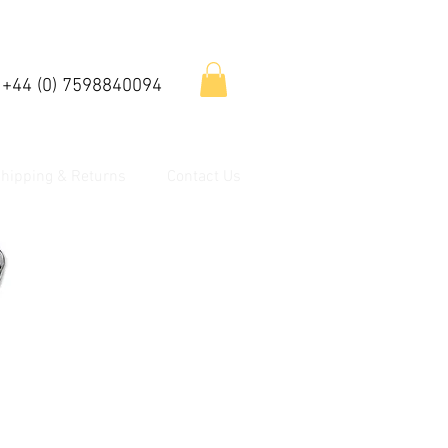
 +44 (0) 7598840094
hipping & Returns
Contact Us