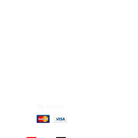
We Accept