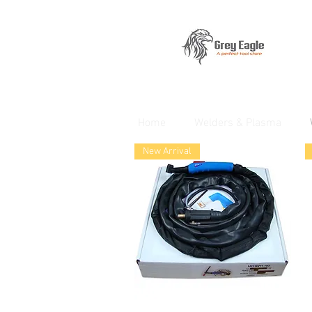
Home
Welders & Plasma
New Arrival