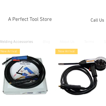
A Perfect Tool Store
Call Us
Welding Accessories
Blog
About Us
Terms
S
New Arrival
New Arrival