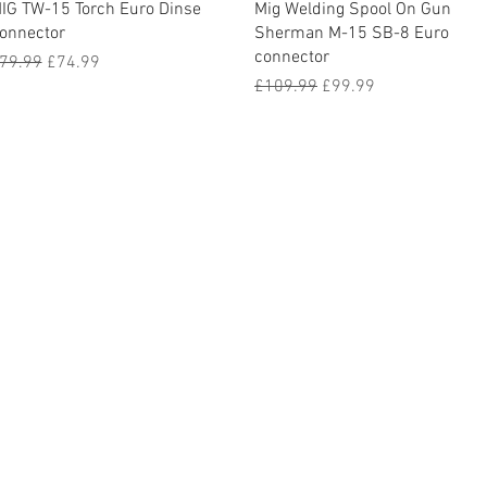
Quick View
Quick View
IG TW-15 Torch Euro Dinse
Mig Welding Spool On Gun
onnector
Sherman M-15 SB-8 Euro
connector
egular Price
Sale Price
79.99
£74.99
Regular Price
Sale Price
£109.99
£99.99