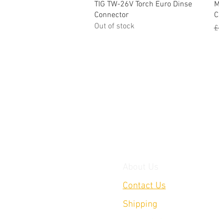
Quick View
TIG TW-26V Torch Euro Dinse
M
Connector
C
Out of stock
R
£
About Us
Contact Us
Shipping