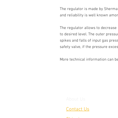
The regulator is made by Sherman, 
and reliability is well known amon
The regulator allows to decrease 
to desired level. The outer press
spikes and falls of input gas pres
safety valve, if the pressure exces
More technical information can be
About Us
Contact Us