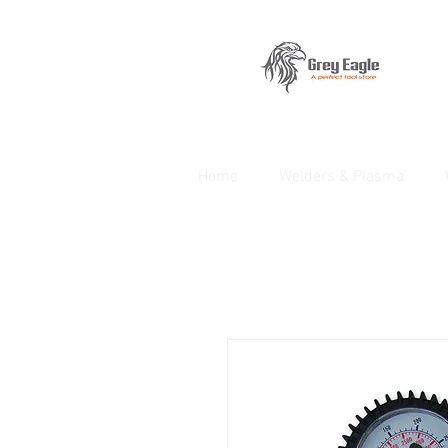
Home
Welders & Plasma