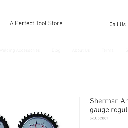
A Perfect Tool Store
Call Us
Welding Accessories
Blog
About Us
Terms
S
Sherman Ar
gauge regul
SKU: 003001