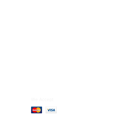
G 1/4
[mm]
6.3
We Accept