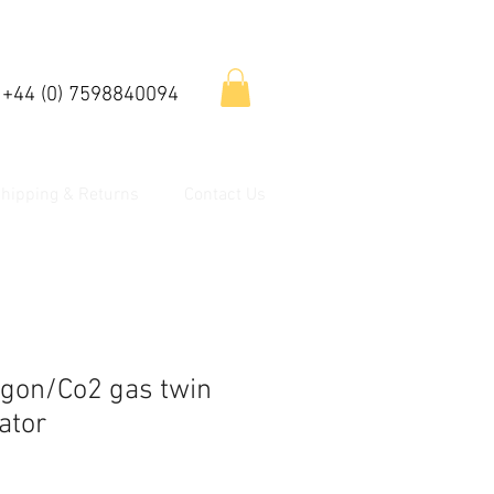
 +44 (0) 7598840094
hipping & Returns
Contact Us
gon/Co2 gas twin
ator