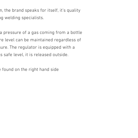
the brand speaks for itself, it's quality
Thread gauge
g welding specialists.
Outer thread (ø) 
a pressure of a gas coming from a bottle
ure level can be maintained regardless of
sure. The regulator is equipped with a
s safe level, it is released outside.
 found on the right hand side