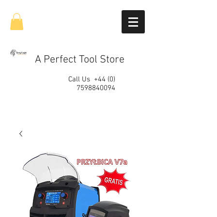
A Perfect Tool Store
Call Us
+44 (0)
7598840094