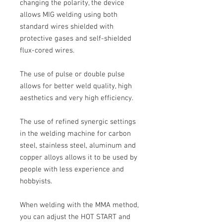
changing the polarity, the device
allows
MIG welding
using both
standard wires shielded with
protective gases and self-shielded
flux-cored wires.
The use of pulse or double pulse
allows for better weld quality, high
aesthetics and very high efficiency.
The use of refined synergic settings
in the welding machine for carbon
steel, stainless steel, aluminum and
copper alloys allows it to be used by
people with less experience and
hobbyists.
When welding with the MMA method,
you can adjust the HOT START and