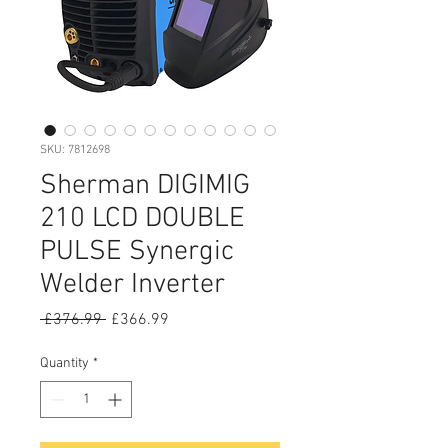
SKU: 7812698
Sherman DIGIMIG
210 LCD DOUBLE
PULSE Synergic
Welder Inverter
Regular
Sale
 £376.99 
£366.99
Price
Price
Quantity
*