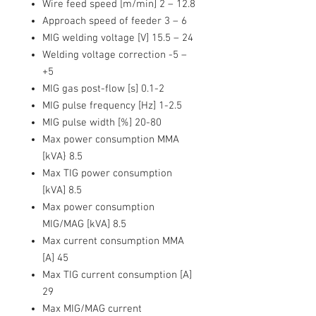
Wire feed speed [m/min] 2 – 12.8
Approach speed of feeder 3 – 6
MIG welding voltage [V] 15.5 – 24
Welding voltage correction -5 –
+5
MIG gas post-flow [s] 0.1-2
MIG pulse frequency [Hz] 1-2.5
MIG pulse width [%] 20-80
Max power consumption MMA
[kVA} 8.5
Max TIG power consumption
[kVA] 8.5
Max power consumption
MIG/MAG [kVA] 8.5
Max current consumption MMA
[A] 45
Max TIG current consumption [A]
29
Max MIG/MAG current