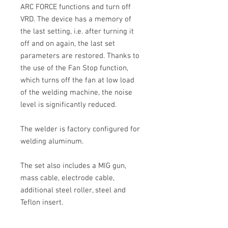
ARC FORCE functions and turn off
VRD.
The device has a memory of
the last setting, i.e. after turning it
off and on again, the last set
parameters are restored. Thanks to
the use of the Fan Stop function,
which turns off the fan at low load
of the welding machine, the noise
level is significantly reduced.
The welder is factory configured for
welding aluminum.
The set also includes a
MIG
gun,
mass cable, electrode cable,
additional steel roller, steel and
Teflon insert.