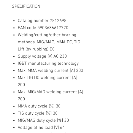
SPECIFICATION:
Catalog number 7812698
EAN code 5903686617720
Welding/cutting/other brazing
methods, MIG/MAG, MMA DC, TIG
Lift (by rubbing) DC
Supply voltage [V] AC 230
IGBT manufacturing technology
Max. MMA welding current [A] 200
Max TIG DC welding current [A]
200
Max. MIG/MAG welding current [A]
200
MMA duty cycle [%] 30
TIG duty cycle [%] 30
MIG/MAG duty cycle [%] 30
Voltage at no load [V] 64