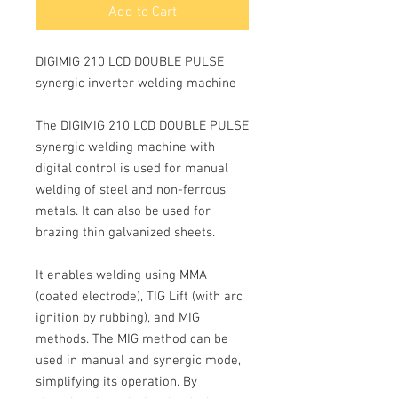
Add to Cart
DIGIMIG 210 LCD DOUBLE PULSE
synergic inverter welding machine
The DIGIMIG 210 LCD DOUBLE PULSE
synergic welding
machine with
digital control is used for manual
welding of steel and non-ferrous
metals. It can also be used for
brazing thin galvanized sheets.
It enables welding using MMA
(coated electrode), TIG Lift (with arc
ignition by rubbing), and MIG
methods.
The
MIG method
can be
used in manual and synergic mode,
simplifying its operation. By