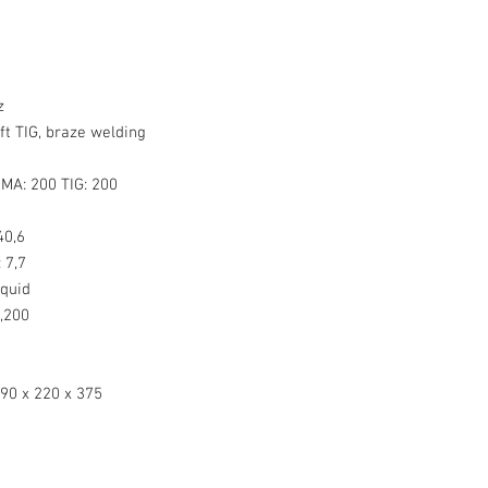
z
ft TIG, braze welding
MA: 200 TIG: 200
0,6
:
7,7
quid
,200
90 x 220 x 375