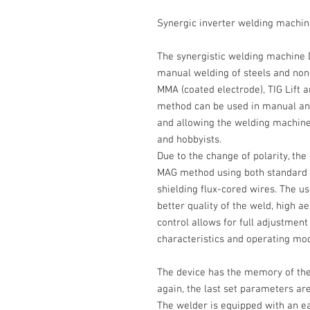
Synergic inverter welding mach
The synergistic welding machine
manual welding of steels and non-
MMA (coated electrode), TIG Lift
method can be used in manual and
and allowing the welding machine
and hobbyists.
Due to the change of polarity, the
MAG method
using both standard w
shielding flux-cored wires. The us
better quality of the weld, high ae
control allows for full adjustmen
characteristics and operating mo
The device has the memory of the la
again, the last set parameters are
The welder is equipped with an 