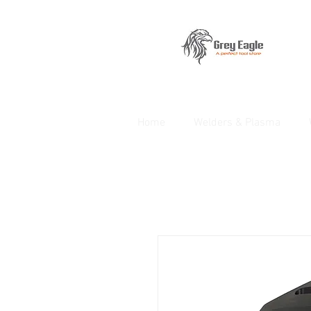
Home
Welders & Plasma