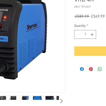
SKU: 7812621
Regular
 £589.99 
£569.99
Price
Quantity
*