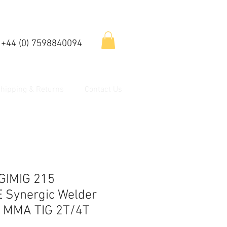
 +44 (0) 7598840094
hipping & Returns
Contact Us
GIMIG 215
Synergic Welder
G MMA TIG 2T/4T