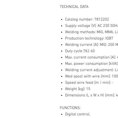
TECHNICAL DATA
Catalog number:
7812202
Supply voltage [V]:
AC 230 50H
Welding methods:
MIG, MMA, Li
Production technology:
IGBT
Welding current [A]:
MIG: 200 M
Duty cycle [%]:
60
Max. current consumption [A]:
4
Max. power consumption [kVA]
Welding current adjustment:
Li
Wed spool with wire [mm]:
100
Speed wire feed [m / min]:
-
Weight [kg]
: 15
Dimensions (L x W x H) [mm]:
4
FUNCTIONS:
Digital control,