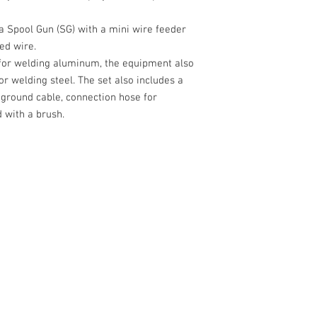
a Spool Gun (SG) with a mini wire feeder
ed wire.
 for welding aluminum, the equipment also
for welding steel. The set also includes a
 ground cable, connection hose for
 with a brush.