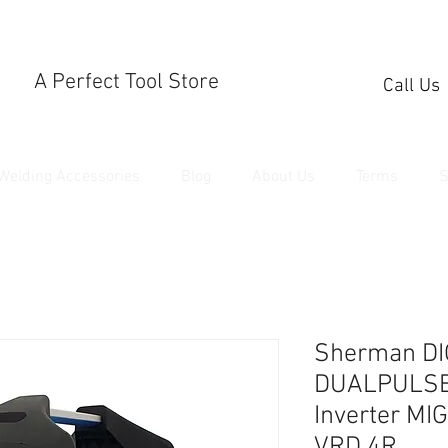
A Perfect Tool Store
Call Us
Welding Accessories
Blog
About Us
Terms
S
Sherman DI
DUALPULSE 
Inverter MI
VRD 4R