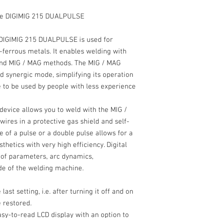
ine DIGIMIG 215 DUALPULSE
DIGIMIG 215 DUALPULSE
is used for
ferrous metals. It enables welding with
 and MIG / MAG methods.
The
MIG / MAG
 synergic mode, simplifying its operation
 to be used by people with less experience
 device allows you to weld with the
MIG /
ires in a protective gas shield and self-
e of a pulse or a double pulse allows for a
sthetics with very high efficiency. Digital
t of parameters, arc dynamics,
de of the welding machine.
st setting, i.e. after turning it off and on
 restored.
easy-to-read
LCD display
with an option to