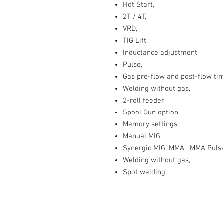
Hot Start,
2T / 4T,
VRD,
TIG Lift,
Inductance adjustment,
Pulse,
Gas pre-flow and post-flow ti
Welding without gas,
2-roll feeder,
Spool Gun option,
Memory settings,
Manual MIG,
Synergic MIG, MMA , MMA Pulse, 
Welding without gas,
Spot welding