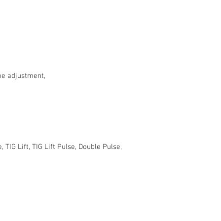
me adjustment,
TIG Lift, TIG Lift Pulse, Double Pulse,