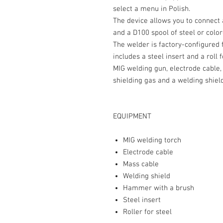
select a menu in Polish.
The device allows you to connect 
and a D100 spool of steel or color
The welder is factory-configured
includes a steel insert and a roll 
MIG welding gun, electrode cable,
shielding gas and a welding shield
EQUIPMENT
MIG welding torch
Electrode cable
Mass cable
Welding shield
Hammer with a brush
Steel insert
Roller for steel