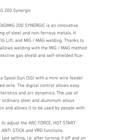
IG 200 Synergic
DIGIMIG 200 SYNERGIC
is an innovative
g of steel and non-ferrous metals. It
IG Lift,
and MIG / MAG welding. Thanks to
e allows welding with the MIG / MAG method
tective gas shield and self-shielded flux-
 a
Spool Gun
(SG) with a mini wire feeder
ed wire. The digital control allows easy
teristics and arc dynamics. The use of
or ordinary steel and aluminum alloys
ion and allows it to be used by people with
e to adjust the
ARC FORCE
,
HOT START
e
ANTI STICK
and
VRD
functions.
st setting, i.e. after turning it off and on