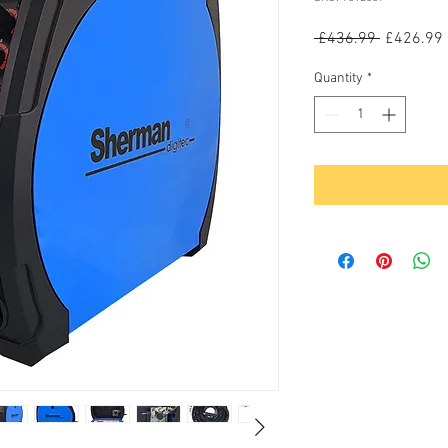
Regular
 £436.99 
£426.99
Price
Quantity
*