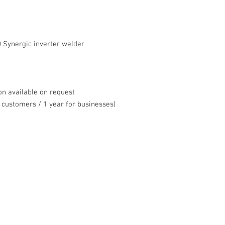
 Synergic inverter welder
on available on request
 customers / 1 year for businesses)