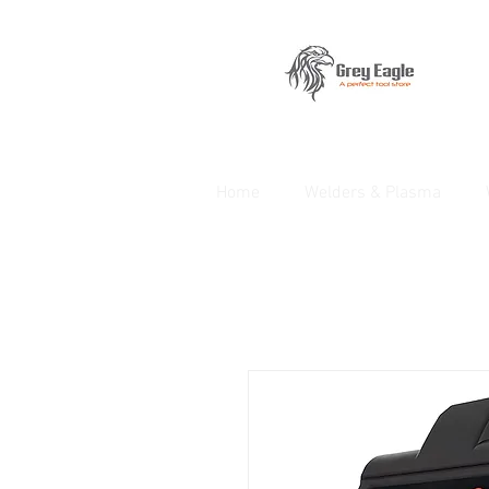
Home
Welders & Plasma