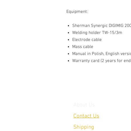
Equipment:
Sherman Synergic DIGIMIG 200
Welding holder TW-15/3m
Electrode cable
Mass cable
Manual in Polish, English versi
Warranty card (2 years for end
About Us
Contact Us
Shipping