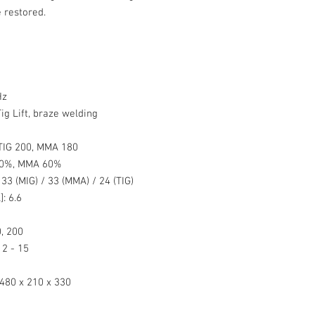
 restored.
Hz
ig Lift, braze welding
TIG 200, MMA 180
60%, MMA 60%
:
33 (MIG) / 33 (MMA) / 24 (TIG)
]:
6.6
, 200
2 - 15
480 x 210 x 330