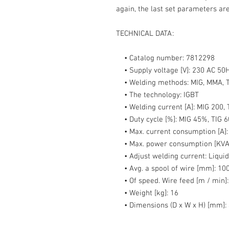
again, the last set parameters are
TECHNICAL DATA:
• Catalog number:
7812298
• Supply voltage [V]:
230 AC 50
• Welding methods:
MIG, MMA, T
• The technology:
IGBT
• Welding current [A]:
MIG 200, 
• Duty cycle [%]:
MIG 45%, TIG 
• Max. current consumption [A]
• Max. power consumption [KVA
• Adjust welding current:
Liquid
• Avg. a spool of wire [mm]:
100
• Of speed. Wire feed [m / min]:
• Weight [kg]:
16
• Dimensions (D x W x H) [mm]: