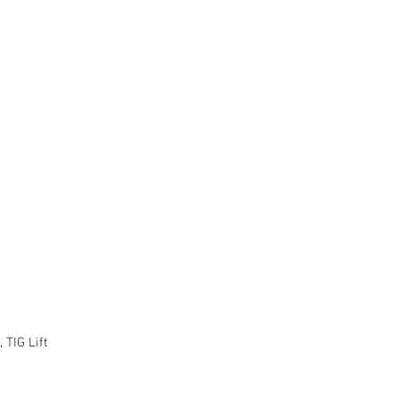
 TIG Lift