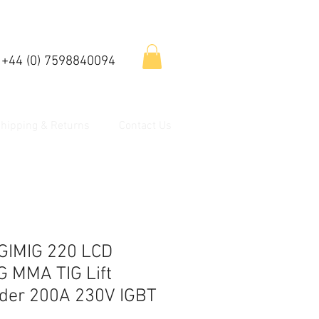
 +44 (0) 7598840094
hipping & Returns
Contact Us
GIMIG 220 LCD
G MMA TIG Lift
lder 200A 230V IGBT