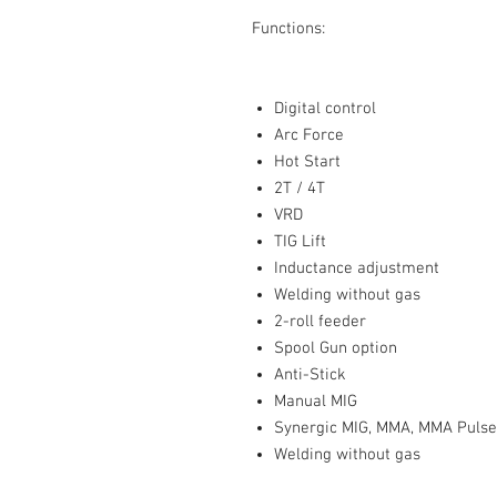
Functions:
Digital control
Arc Force
Hot Start
2T / 4T
VRD
TIG Lift
Inductance adjustment
Welding without gas
2-roll feeder
Spool Gun option
Anti-Stick
Manual MIG
Synergic MIG, MMA, MMA Pulse,
Welding without gas