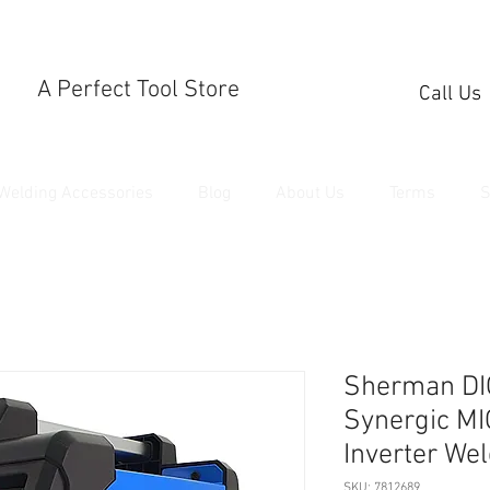
A Perfect Tool Store
Call Us
Welding Accessories
Blog
About Us
Terms
S
Sherman DI
Synergic MI
Inverter We
SKU: 7812689