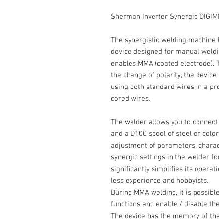
Sherman Inverter Synergic DIGIM
The
synergistic
welding machine
device designed for
manual
weldin
enables
MMA
(coated electrode),
T
the change of
polarity
, the devic
using both standard wires in a pro
cored wires.
The welder allows you to connect
and a
D100
spool of steel or color
adjustment of parameters, charac
synergic settings in the welder f
significantly simplifies its operat
less experience and hobbyists.
During
MMA
welding, it is possibl
functions and enable / disable th
The device has the memory of the la