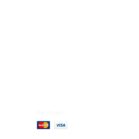
We Accept