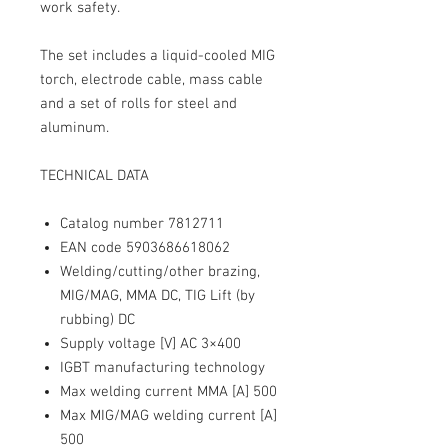
work safety.
The set includes a liquid-cooled MIG
torch, electrode cable, mass cable
and a set of rolls for steel and
aluminum.
TECHNICAL DATA
Catalog number
7812711
EAN
code 5903686618062
Welding/cutting/other brazing,
MIG/MAG, MMA DC, TIG Lift (by
rubbing) DC
Supply voltage [V]
AC 3×400
IGBT
manufacturing technology
Max welding current MMA [A]
500
Max MIG/MAG welding current [A]
500