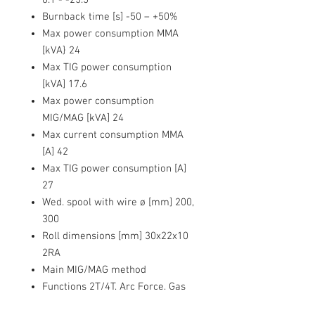
Burnback time [s]
-50 – +50%
Max power consumption MMA
[kVA}
24
Max TIG power consumption
[kVA]
17.6
Max power consumption
MIG/MAG [kVA]
24
Max current consumption MMA
[A]
42
Max TIG power consumption [A]
27
Wed. spool with wire ø [mm]
200,
300
Roll dimensions [mm]
30x22x10
2RA
Main MIG/MAG method
Functions
2T/4T, Arc Force, Gas
Test, AC 36V, Hot Start, Spool Gun