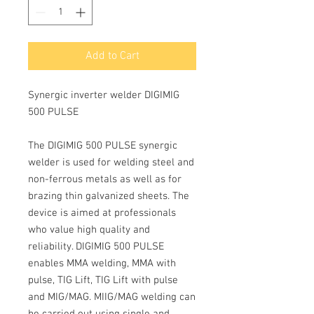
Add to Cart
Synergic inverter welder DIGIMIG
500 PULSE
The DIGIMIG 500 PULSE
synergic
welder is used for welding steel and
non-ferrous metals as well as for
brazing thin galvanized sheets. The
device is aimed at professionals
who value high quality and
reliability.
DIGIMIG 500 PULSE
enables MMA welding, MMA with
pulse, TIG Lift, TIG Lift with pulse
and MIG/MAG. MIIG/MAG
welding can
be carried out using single and