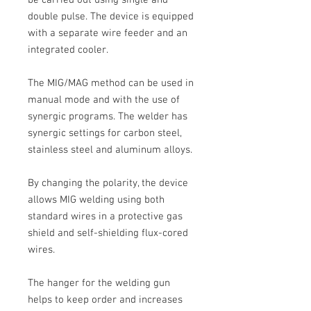
double pulse. The device is equipped
with a separate wire feeder and an
integrated cooler.
The MIG/MAG
method can be used in
manual mode and with the use of
synergic programs. The welder has
synergic settings for carbon steel,
stainless steel and aluminum alloys.
By changing the polarity, the device
allows MIG welding using both
standard wires in a protective gas
shield and self-shielding flux-cored
wires.
The hanger for the welding gun
helps to keep order and increases