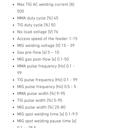
Max TIG AC welding current [A]
500
MMA duty cycle [%]
45
TIG duty cycle [%]
50
No-load voltage [V]
76
Access speed of the feeder
1-15
MIG welding voltage [V]
15 - 39
Gas pre-flow [s]
0 – 10
MIG gas post-flow [s]
0.1-50
MMA pulse frequency [Hz]
0.1 -
99
TIG pulse frequency [Hz]
0.1 - 99
MIG pulse frequency [Hz]
0.5 - 5
MMA pulse width [%]
9-95
TIG pulse width [%]
5-95
MIG pulse width [%]
20-80
MIG spot welding time [s]
0.1-9.9
MIG spot welding pause time [s]
0.1 - -25.5