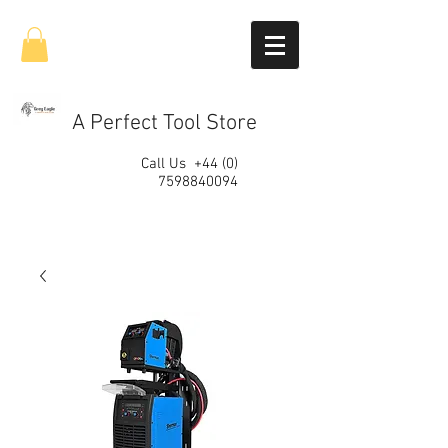
A Perfect Tool Store
Call Us
+44 (0)
7598840094