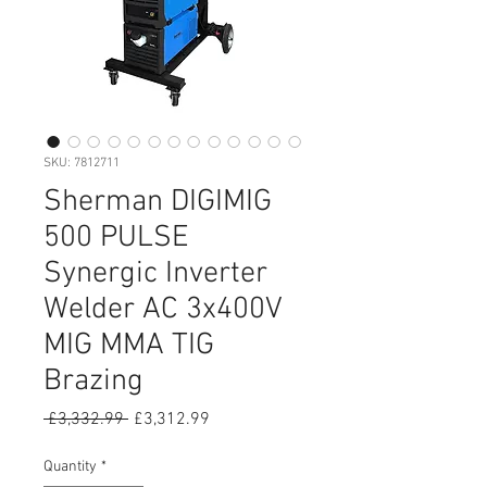
SKU: 7812711
Sherman DIGIMIG
500 PULSE
Synergic Inverter
Welder AC 3x400V
MIG MMA TIG
Brazing
Regular
Sale
 £3,332.99 
£3,312.99
Price
Price
Quantity
*