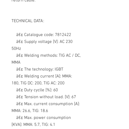
return cable.
TECHNICAL DATA:
â€¢ Catalogue code:
7812422
â€¢ Supply voltage [V]:
AC 230
50Hz
â€¢ Welding methods:
TIG AC / DC,
MMA
â€¢ The technology:
IGBT
â€¢ Welding current [A]:
MMA:
180, TIG DC: 200, TIG AC: 200
â€¢ Duty cyclle [%]:
60
â€¢ Tension without load. [V]:
67
â€¢ Max. current consumption [A]:
MMA: 26.6, TIG: 18.6
â€¢ Max. power consumption
[KVA]:
MMA: 5.7, TIG: 4.1