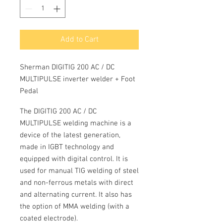
Add to Cart
Sherman DIGITIG 200 AC / DC
MULTIPULSE inverter welder + Foot
Pedal
The
DIGITIG 200 AC / DC
MULTIPULSE
welding machine is a
device of the latest generation,
made in
IGBT
technology and
equipped with digital control.
It is
used for manual TIG welding of steel
and non-ferrous metals with direct
and alternating current.
It also has
the option of
MMA
welding (with a
coated electrode).