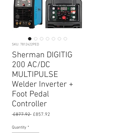
SKU: 7812422PED
Sherman DIGITIG
200 AC/DC
MULTIPULSE
Welder Inverter +
Foot Pedal
Controller
Regular
Sale
 £877.92 
£857.92
Price
Price
Quantity
*