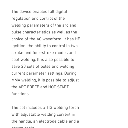
The device enables full digital
regulation
and control of the
welding parameters of the arc and
pulse characteristics
as well as the
choice of the
AC
waveform.
It has HF
ignition, the ability to control in two-
stroke and four-stroke modes and
spot welding.
It is also possible to
save 20 sets of pulse and welding
current parameter settings.
During
MMA
welding, it is possible to adjust
the
ARC FORCE
and
HOT START
functions.
The set includes a
TIG
welding torch
with adjustable welding current in
the handle, an electrode cable and a