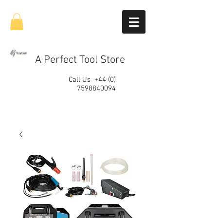
A Perfect Tool Store
Call Us
+44 (0)
7598840094