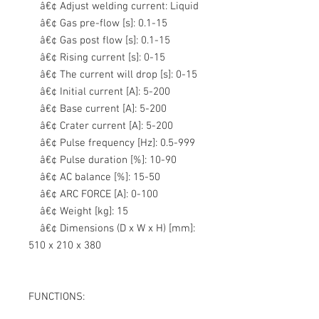
â€¢ Adjust welding current: L
iquid
â€¢ Gas pre-flow [s]:
0.1-15
â€¢ Gas post flow [s]:
0.1-15
â€¢ Rising current [s]:
0-15
â€¢ The current will drop [s]:
0-15
â€¢ Initial current [A]:
5-200
â€¢ Base current [A]:
5-200
â€¢ Crater current [A]:
5-200
â€¢ Pulse frequency [Hz]:
0.5-999
â€¢ Pulse duration [%]:
10-90
â€¢ AC balance [%]:
15-50
â€¢ ARC FORCE [A]:
0-100
â€¢ Weight [kg]:
15
â€¢ Dimensions (D x W x H) [mm]:
510 x 210 x 380
FUNCTIONS: