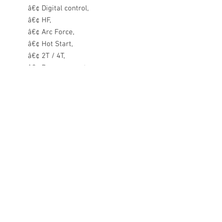
â€¢ Digital control,
â€¢ HF,
â€¢ Arc Force,
â€¢ Hot Start,
â€¢ 2T / 4T,
â€¢ Ramp current,
â€¢ Pulse,
â€¢ Gas pre and post flow time
adjustment,
â€¢ Electrode cleaning function,
â€¢ AC welding, Preset memory,
â€¢ Spot welding
Equipment:
Sherman DIGITIG 200 AC/DC
MULTIPULSE welder inverter with
2 pin EU style plug