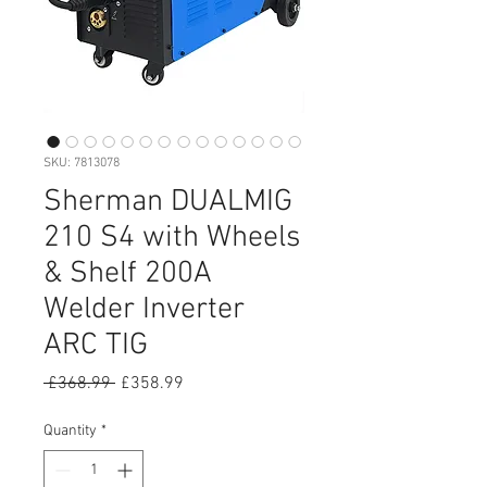
SKU: 7813078
Sherman DUALMIG
210 S4 with Wheels
& Shelf 200A
Welder Inverter
ARC TIG
Regular
Sale
 £368.99 
£358.99
Price
Price
Quantity
*