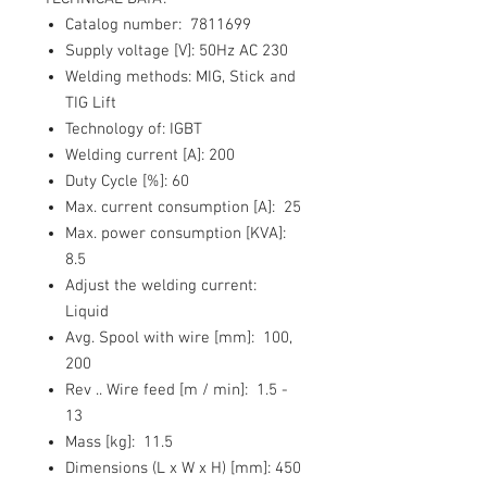
Catalog number:
7811699
Supply voltage [V]:
50Hz AC 230
Welding methods:
MIG, Stick and
TIG Lift
Technology of:
IGBT
Welding current [A]:
200
Duty Cycle [%]:
60
Max. current consumption [A]:
25
Max. power consumption [KVA]
:
8.5
Adjust the welding current:
Liquid
Avg. Spool with wire [mm]:
100,
200
Rev .. Wire feed [m / min]:
1.5 -
13
Mass [kg]:
11.5
Dimensions (L x W x H) [mm]:
450