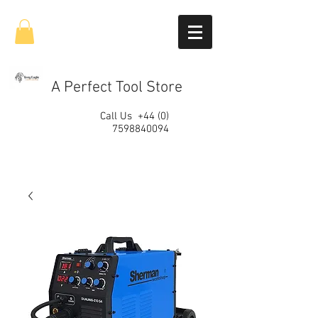
A Perfect Tool Store
Call Us
+44 (0)
7598840094