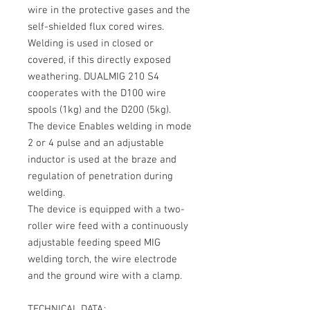
wire in the protective gases and the
self-shielded flux cored wires.
Welding is used in closed or
covered, if this directly exposed
weathering.
DUALMIG 210 S4
cooperates with the
D100 wire
spools (1kg)
and the
D200 (5kg)
.
The device Enables welding in mode
2 or 4 pulse and an adjustable
inductor is used at the braze and
regulation of penetration during
welding.
The device is equipped with a two-
roller wire feed with a continuously
adjustable feeding speed MIG
welding torch, the wire electrode
and the ground wire with a clamp.
TECHNICAL DATA: