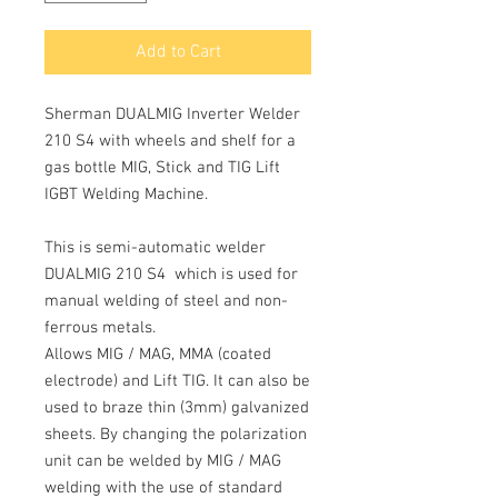
Add to Cart
Sherman DUALMIG Inverter Welder
210 S4 with wheels and shelf for a
gas bottle MIG, Stick and TIG Lift
IGBT Welding Machine.
This is semi-automatic welder
DUALMIG 210 S4
which is used for
manual welding of steel and non-
ferrous metals.
Allows
MIG / MAG, MMA
(coated
electrode) and
Lift TIG
. It can also be
used to braze thin (3mm) galvanized
sheets. By changing the polarization
unit can be welded by
MIG / MAG
welding with the use of standard