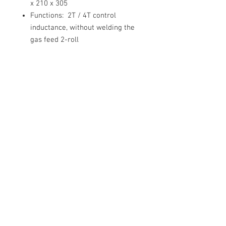
x 210 x 305
Functions:
2T / 4T control
inductance, without welding the
gas feed 2-roll
Equipment:
• Sherman DUALMIG 210 S4
welder machine with 2pin EU style
plug
• the welding TW-15 / 3m
• wire electrode
• earth wire
• User manual in Polish
language (English version available
on request.
• Warranty card confirming 2
years warranty service for end
customers (1 year for businesses)