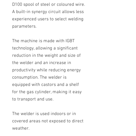
D100
spool of steel or coloured wire.
A built-in synergy circuit allows less
experienced users to select welding
parameters.
The machine is made with
IGBT
technology, allowing a significant
reduction in the weight and size of
the welder and an increase in
productivity while reducing energy
consumption. The welder is
equipped with castors and a shelf
for the gas cylinder, making it easy
to transport and use.
The welder is used indoors or in
covered areas not exposed to direct
weather.