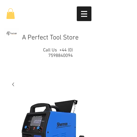
A Perfect Tool Store
Call Us
+44 (0)
7598840094