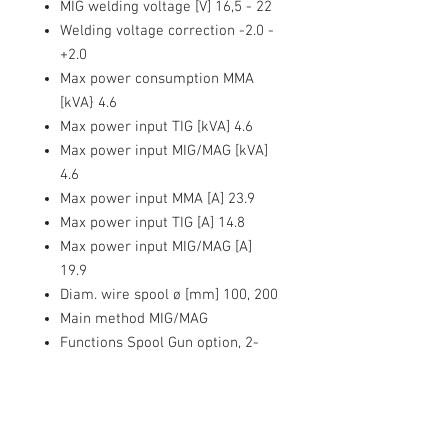
MIG welding voltage [V] 16,5 - 22
Welding voltage correction -2.0 -
+2.0
Max power consumption MMA
[kVA} 4.6
Max power input TIG [kVA] 4.6
Max power input MIG/MAG [kVA]
4.6
Max power input MMA [A] 23.9
Max power input TIG [A] 14.8
Max power input MIG/MAG [A]
19.9
Diam. wire spool ø [mm] 100, 200
Main method MIG/MAG
Functions Spool Gun option, 2-
roller feeder, Gas-free welding,
Carbon steel synergy, LED display,
Synergy self-consuming wire
Mains protection [A] 20