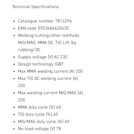
Technical Specifications:
Catalogue number 7813296
EAN code 5903686620430
Welding/cutting/other methods
MIG/MAG, MMA DC, TIG Lift (by
rubbing) DC
Supply voltage [V] AC 230
Design technology IGBT
Max MMA welding current [A] 200
Max TIG DC welding current [A]
200
Max welding current MIG/MAG [A]
200
MMA duty cycle [%] 60
TIG duty cycle [%] 60
MIG/MAG duty cycle [%] 60
No-load voltage [V] 78