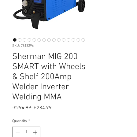
SKU: 7813296
Sherman MIG 200
SMART with Wheels
& Shelf 200Amp
Welder Inverter
Welding MMA
Regular
Sale
 £294.99 
£284.99
Price
Price
Quantity
*