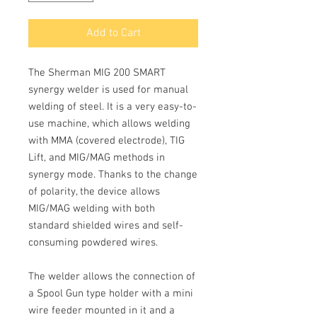
Add to Cart
The Sherman MIG 200 SMART
synergy welder
is used for manual
welding of steel. It is a very easy-to-
use machine, which allows welding
with
MMA
(covered electrode),
TIG
Lift
, and
MIG/MAG
methods in
synergy mode. Thanks to the change
of polarity, the device allows
MIG/MAG welding with both
standard shielded wires and self-
consuming powdered wires.
The welder allows the connection of
a
Spool Gun
type holder with a mini
wire feeder mounted in it and a