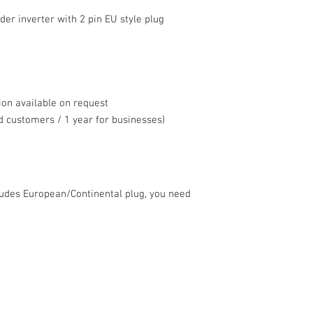
 inverter with 2 pin EU style plug
ion available on request
 customers / 1 year for businesses)
ludes European/Continental plug, you need