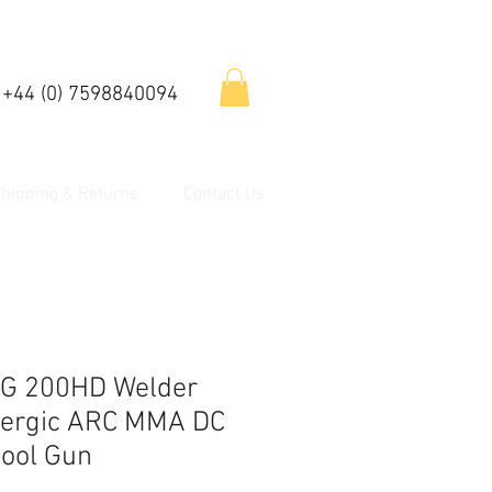
 +44 (0) 7598840094
hipping & Returns
Contact Us
G 200HD Welder
nergic ARC MMA DC
pool Gun