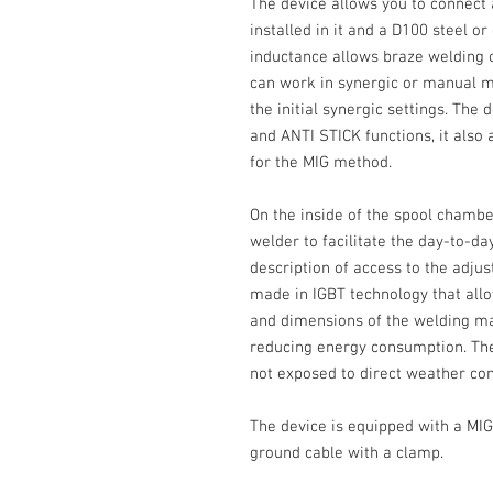
The device allows you to connect
installed in it and a
D100
steel or
inductance allows braze welding 
can work in synergic or manual mo
the initial synergic settings. The
and
ANTI STICK
functions, it also
for the MIG method.
On the inside of the spool chambe
welder to facilitate the day-to-da
description of access to the adju
made in
IGBT
technology that allo
and dimensions of the welding ma
reducing energy consumption. The
not exposed to direct weather con
The device is equipped with a MIG
ground cable with a clamp.