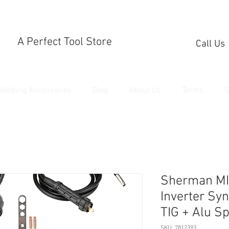
A Perfect Tool Store
Call Us
Welding Accessories
Blog
About Us
Terms
S
Sherman MI
Inverter Sy
TIG + Alu S
SKU: 7812393