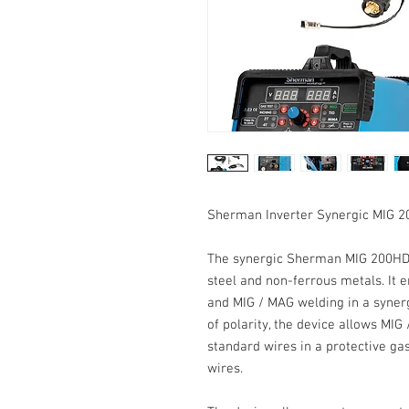
Sherman Inverter Synergic MIG 
The
synergic Sherman MIG 200H
steel and non-ferrous metals. It 
and
MIG
/
MAG
welding in a
syner
of
polarity
, the device allows MIG
standard wires in a protective gas
wires.