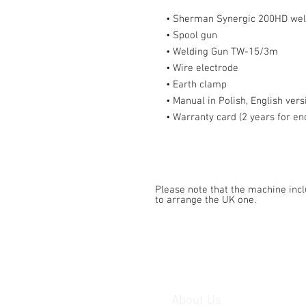
• Sherman Synergic 200HD welder
• Spool gun
• Welding Gun TW-15/3m
• Wire electrode
• Earth clamp
• Manual in Polish, English vers
• Warranty card (2 years for end
Please note that the machine inc
to arrange the UK one.
About Us