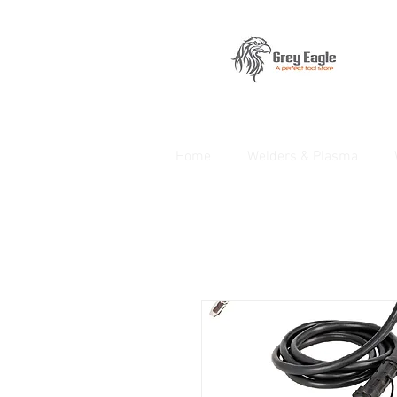
Home
Welders & Plasma