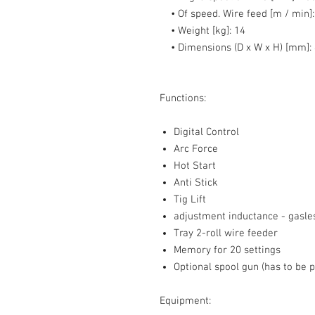
• Of speed. Wire feed [m / min]:
• Weight [kg]:
14
• Dimensions (D x W x H) [mm]:
Functions:
Digital Control
Arc Force
Hot Start
Anti Stick
Tig Lift
adjustment inductance - gasle
Tray 2-roll wire feeder
Memory for 20 settings
Optional spool gun (has to be 
Equipment: