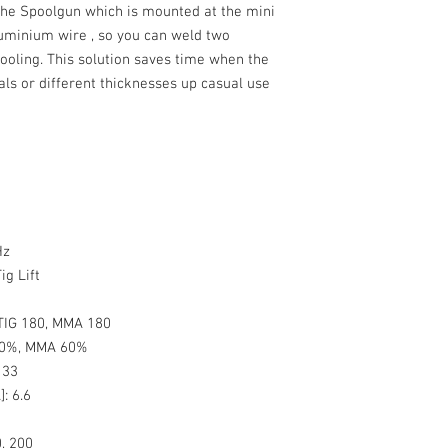
 the
Spoolgun
which is mounted at the mini
uminium wire , so you can weld two
tooling. This solution saves time when the
als or different thicknesses up casual use
Hz
ig Lift
TIG 180, MMA 180
60%, MMA 60%
:
33
]:
6.6
, 200