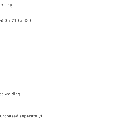
2 - 15
450 x 210 x 330
ss welding
purchased separately)