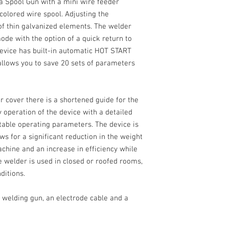
 a
Spool Gun
with a mini wire feeder
 colored wire spool. Adjusting the
of thin
galvanized
elements. The welder
de with the option of a quick return to
 device has built-in automatic
HOT START
 allows you to
save 20 sets
of parameters
r cover there is a shortened guide for the
y operation of the device with a detailed
stable operating parameters. The device is
ws for a significant reduction in the weight
chine and an increase in efficiency while
 welder is used in closed or roofed rooms,
ditions.
 welding gun, an electrode cable and a