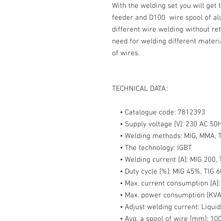
With the welding set you will get
feeder and D100 wire spool of al
different wire welding without re
need for welding different materi
of wires.
TECHNICAL DATA:
• Catalogue code:
7812393
• Supply voltage [V]:
230 AC 50
• Welding methods:
MIG, MMA, T
• The technology:
IGBT
• Welding current [A]:
MIG 200, 
• Duty cycle [%]:
MIG 45%, TIG 
• Max. current consumption [A]
• Max. power consumption [KVA
• Adjust welding current:
Liquid
• Avg. a spool of wire [mm]:
100