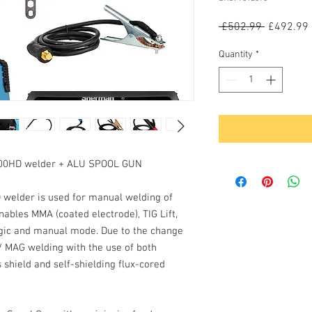
Regular
 £502.99 
£492.99
Price
Quantity
*
200HD welder + ALU SPOOL GUN
D
welder is used for manual welding of
enables
MMA
(coated electrode),
TIG Lift
,
gic
and
manual
mode. Due to the change
 / MAG welding with the use of both
 shield and self-shielding flux-cored