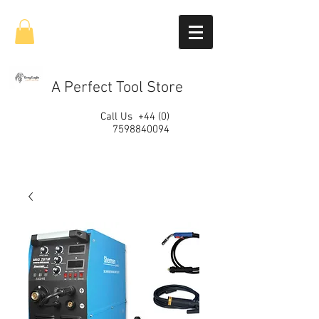
A Perfect Tool Store
Call Us
+44 (0)
7598840094