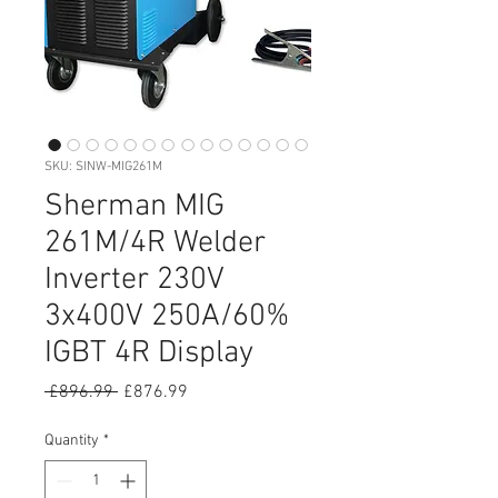
SKU: SINW-MIG261M
Sherman MIG
261M/4R Welder
Inverter 230V
3x400V 250A/60%
IGBT 4R Display
Regular
Sale
 £896.99 
£876.99
Price
Price
Quantity
*