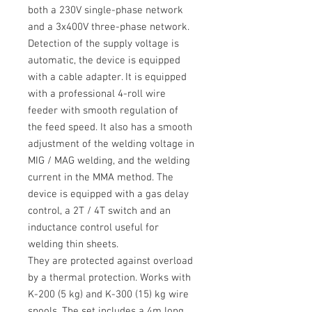
both a
230V
single-phase network
and a
3x400V
three-phase network.
Detection of the supply voltage is
automatic, the device is equipped
with a cable adapter.
It is equipped
with a professional
4-roll
wire
feeder with smooth regulation of
the feed speed.
It also has a smooth
adjustment of the welding voltage in
MIG / MAG
welding, and the welding
current in the
MMA
method.
The
device is equipped with a gas delay
control, a
2T / 4T
switch and an
inductance control useful for
welding thin sheets.
They are protected against overload
by a thermal protection.
Works with
K-200
(5 kg) and
K-300
(15) kg wire
spools.
The set includes a
4m long