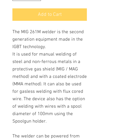
Add to Cart
The
MIG 261M
welder is the second
generation equipment made in the
IGBT technology.
It is used for manual welding of
steel
and non-ferrous
metals
in a
protective gas shield
(
MIG / MAG
method) and with a coated electrode
(MMA
method).
It can also be used
for gasless welding with flux cored
wire.
The device also has the option
of welding with wires with a spool
diameter of 100mm using the
Spoolgun holder.
The welder can be powered from