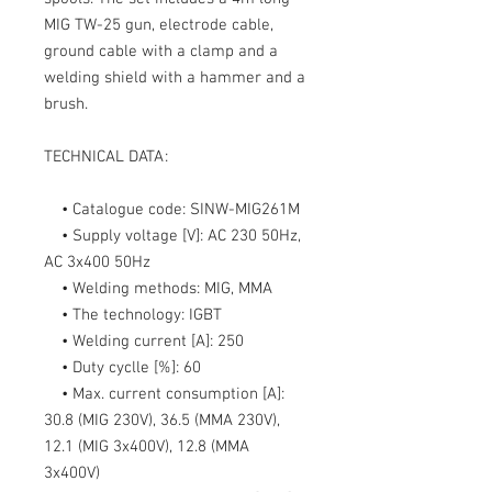
MIG TW-25
gun, electrode cable,
ground cable with a clamp and a
welding shield with a hammer and a
brush.
TECHNICAL DATA:
• Catalogue code:
SINW-MIG261M
• Supply voltage [V]:
AC 230 50Hz,
AC 3x400 50Hz
• Welding methods:
MIG, MMA
• The technology:
IGBT
• Welding current [A]:
250
• Duty cyclle [%]:
60
• Max. current consumption [A]:
30.8 (MIG 230V), 36.5 (MMA 230V),
12.1 (MIG 3x400V), 12.8 (MMA
3x400V)