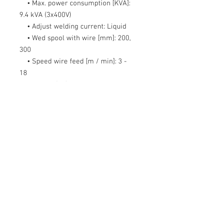
• Max. power consumption [KVA]:
9.4 kVA (3x400V)
• Adjust welding current:
Liquid
• Wed spool with wire [mm]:
200,
300
• Speed wire feed [m / min]:
3 -
18
• Weight [kg]:
59
• Dimensions (D x W x H) [mm]:
930 x 435 x 695
• Functions:
2T / 4T, Inductance
adjustment, 4-roll feeder, Spool Gun
option, Power 230 / 400V
Equipment:
Sherman MIG 261M/4R
Welding torch Tecweld TW-25 /
4m