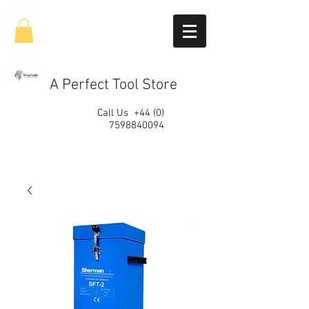
A Perfect Tool Store
Call Us
+44 (0)
7598840094