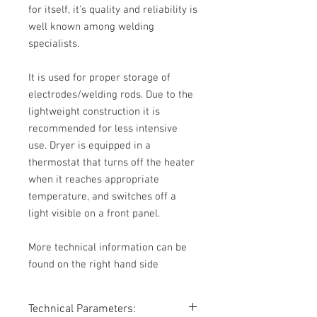
for itself, it's quality and reliability is
well known among welding
specialists.
It is used for proper storage of
electrodes/welding rods. Due to the
lightweight construction it is
recommended for less intensive
use. Dryer is equipped in a
thermostat that turns off the heater
when it reaches appropriate
temperature, and switches off a
light visible on a front panel.
More technical information can be
found on the right hand side
Technical Parameters: