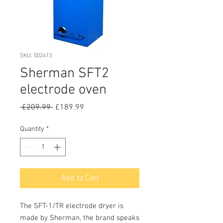
SKU: 002413
Sherman SFT2
electrode oven
Regular
Sale
 £209.99 
£189.99
Price
Price
Quantity
*
Add to Cart
The SFT-1/TR electrode dryer is
made by Sherman, the brand speaks