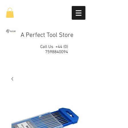
A Perfect Tool Store
Call Us
+44 (0)
7598840094