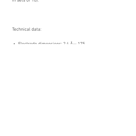
in sets of 10).
Technical data:
Electrode dimensions:
2,4 Ã— 175
Catalog number:
WC20/2,4
Packing / Packing:
Plastic box /
10 pcs.
About Us
Contact Us