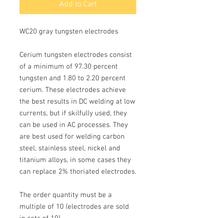
Add to Cart
WC20 gray tungsten electrodes
Cerium tungsten electrodes consist 
of a minimum of
97.30
 percent 
tungsten and
1.80 to 2.20
percent 
cerium. These electrodes achieve 
the best results in 
DC
 welding at low 
currents, but if skilfully used, they 
can be used in 
AC
 processes. They 
are best used for welding carbon 
steel, stainless steel, nickel and 
titanium alloys, in some cases they 
can replace 2% thoriated electrodes.
The order quantity must be a 
multiple of 10 
(electrodes are sold