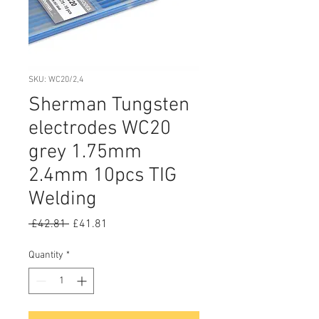
SKU: WC20/2,4
Sherman Tungsten
electrodes WC20
grey 1.75mm
2.4mm 10pcs TIG
Welding
Regular
Sale
 £42.81 
£41.81
Price
Price
Quantity
*