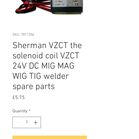
SKU: 7811356
Sherman VZCT the
solenoid coil VZCT
24V DC MIG MAG
WIG TIG welder
spare parts
Price
£5.75
Quantity
*