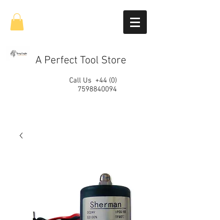
A Perfect Tool Store
Call Us
+44 (0)
7598840094