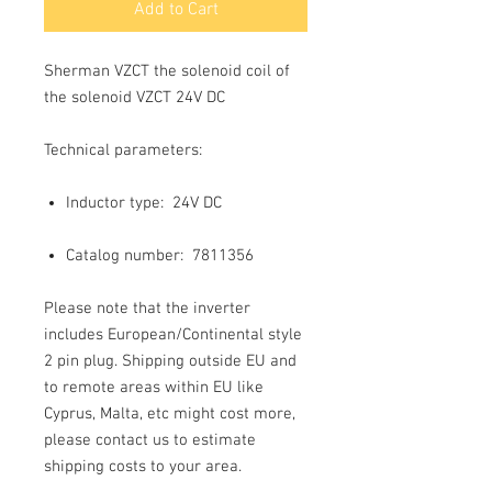
Add to Cart
Sherman VZCT the solenoid coil of
the solenoid VZCT 24V DC
Technical parameters:
Inductor type:
24V DC
Catalog number: 7811356
Please note that the inverter
includes European/Continental style
2 pin plug. Shipping outside EU and
to remote areas within EU like
Cyprus, Malta, etc might cost more,
please contact us to estimate
shipping costs to your area.